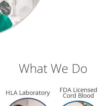
What We Do
FDA Licensed
HLA Laboratory
Cord Blood