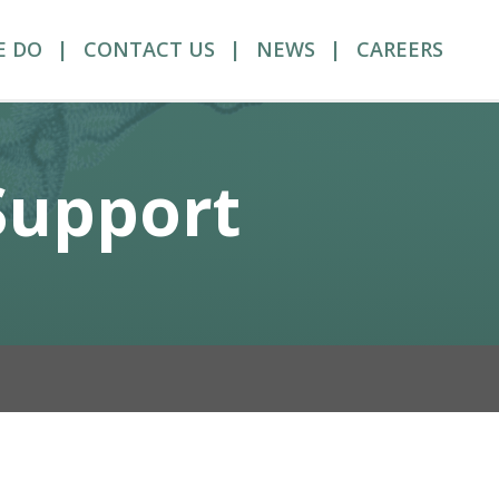
E DO
CONTACT US
NEWS
CAREERS
 Support