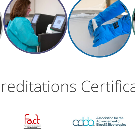
reditations Certific