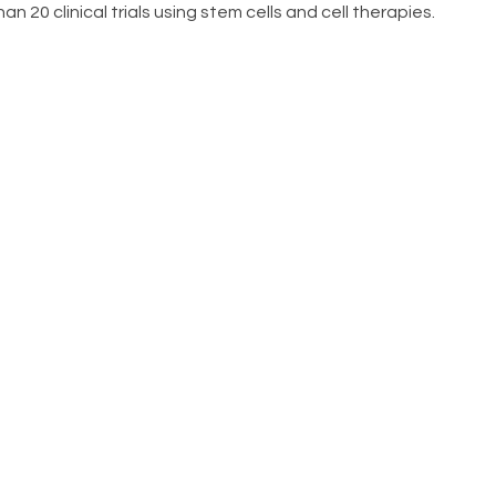
n 20 clinical trials using stem cells and cell therapies.