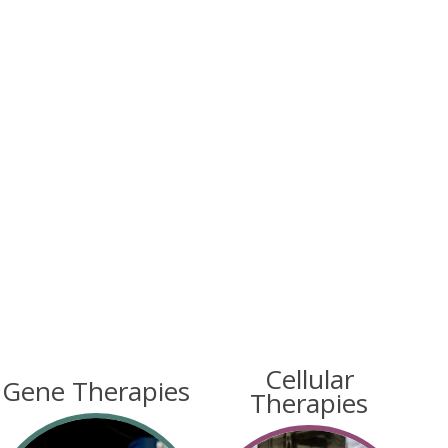
Cellular
Gene Therapies
Therapies