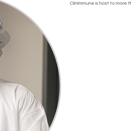
ClinImmune is host to more tha