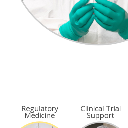
Regulatory
Clinical Trial
Medicine
Support