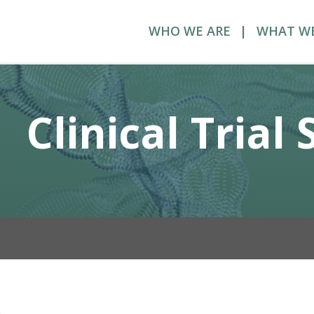
WHO WE ARE
WHAT W
Clinical Trial